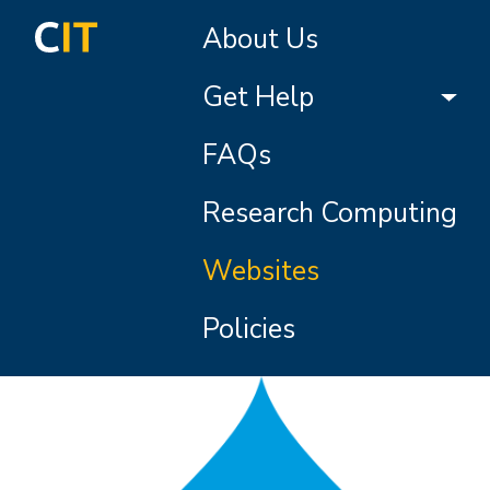
Skip to main content
Main navigation
About Us
Get Help
FAQs
Research Computing
Websites
Policies