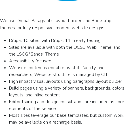
We use Drupal, Paragraphs layout builder, and Bootstrap
themes for fully responsive, modern website designs.
Drupal 10 sites, with Drupal 11 in early testing
Sites are available with both the UCSB Web Theme, and
the LSCG "Sands" Theme
Accessibility focused
Website content is editable by staff, faculty, and
researchers; Website structure is managed by CIT
High impact visual layouts using paragraphs layout builder
Build pages using a variety of banners, backgrounds, colors,
layouts, and inline content
Editor training and design consultation are included as core
elements of the service.
Most sites leverage our base templates, but custom work
may be available on a recharge basis.